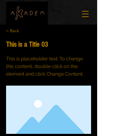
< Back
This is a Title 03
This is placeholder text. To change
this content, double-click on the
element and click Change Content.