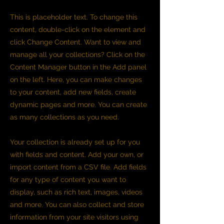
This is placeholder text. To change this
content, double-click on the element and
click Change Content. Want to view and
manage all your collections? Click on the
Content Manager button in the Add panel
on the left. Here, you can make changes
to your content, add new fields, create
dynamic pages and more. You can create
as many collections as you need.
Your collection is already set up for you
with fields and content. Add your own, or
import content from a CSV file. Add fields
for any type of content you want to
display, such as rich text, images, videos
and more. You can also collect and store
information from your site visitors using