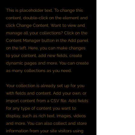
This is placeholder text. To change this
content, double-click on the element and
click Change Content. Want to view and
manage all your collections? Click on the
Content Manager button in the Add panel
on the left. Here, you can make changes
to your content, add new fields, create
dynamic pages and more. You can create
as many collections as you need.
Your collection is already set up for you
with fields and content. Add your own, or
import content from a CSV file. Add fields
for any type of content you want to
display, such as rich text, images, videos
and more. You can also collect and store
information from your site visitors using