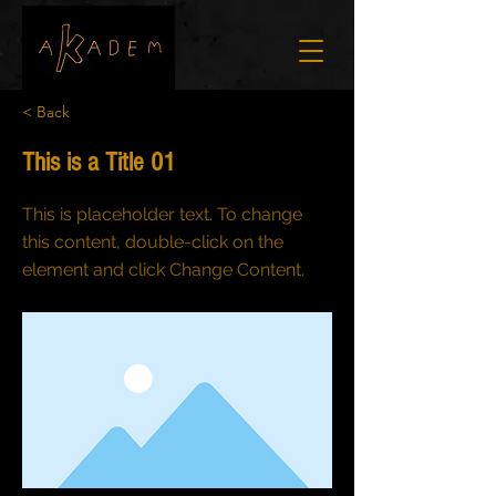
< Back
This is a Title 01
This is placeholder text. To change
this content, double-click on the
element and click Change Content.